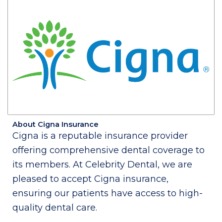
About Cigna Insurance
Cigna is a reputable insurance provider
offering comprehensive dental coverage to
its members. At Celebrity Dental, we are
pleased to accept Cigna insurance,
ensuring our patients have access to high-
quality dental care.