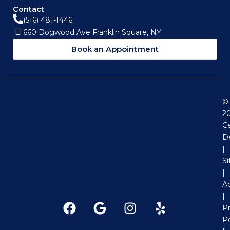
Contact
(516) 481-1446
660 Dogwood Ave Franklin Square, NY
Book an Appointment
©
2
Ce
D
|
S
|
Ac
|
F
G
I
Y
Pr
a
o
n
e
Po
c
o
s
l