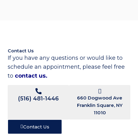
Contact Us
If you have any questions or would like to
schedule an appointment, please feel free
to
contact us
.
660 Dogwood Ave
(516) 481-1446
Franklin Square, NY
11010
Contact Us