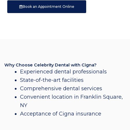
Book an Appointment Online
Why Choose Celebrity Dental with Cigna?
Experienced dental professionals
State-of-the-art facilities
Comprehensive dental services
Convenient location in Franklin Square,
NY
Acceptance of Cigna insurance