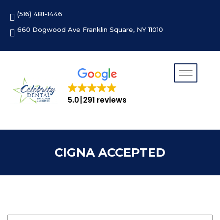
Skip
(516) 481-1446
to
content
660 Dogwood Ave Franklin Square, NY 11010
5.0
291 reviews
CIGNA ACCEPTED