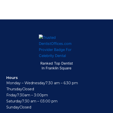
Ranked Top Dentist
In Franklin Square
Hours
Monday – Wednesday
7:30 am – 6:30 pm
Thursday
Closed
Friday
7:30am – 3:00pm
Saturday
7:30 am – 03:00 pm
Sunday
Closed