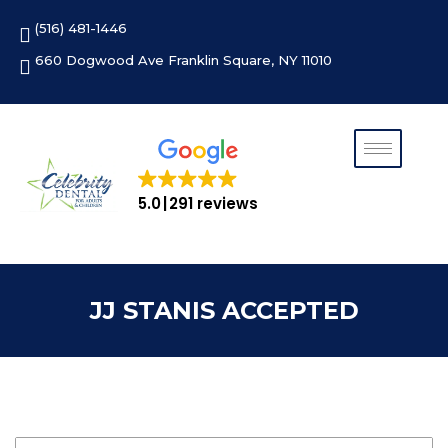
Skip
(516) 481-1446
to
content
660 Dogwood Ave Franklin Square, NY 11010
5.0
291 reviews
JJ STANIS ACCEPTED