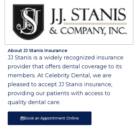
About JJ Stanis Insurance
JJ Stanis is a widely recognized insurance
provider that offers dental coverage to its
members. At Celebrity Dental, we are
pleased to accept JJ Stanis insurance,
providing our patients with access to
quality dental care.
Book an Appointment Online