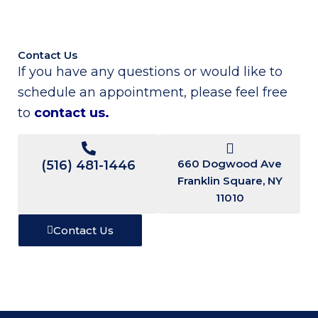
Contact Us
If you have any questions or would like to
schedule an appointment, please feel free
to
contact us
.
660 Dogwood Ave
(516) 481-1446
Franklin Square, NY
11010
Contact Us