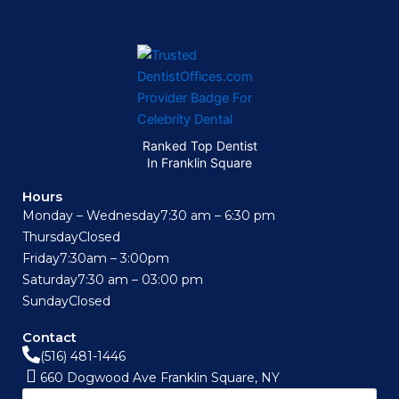
Ranked Top Dentist
In Franklin Square
Hours
Monday – Wednesday
7:30 am – 6:30 pm
Thursday
Closed
Friday
7:30am – 3:00pm
Saturday
7:30 am – 03:00 pm
Sunday
Closed
Contact
(516) 481-1446
660 Dogwood Ave Franklin Square, NY