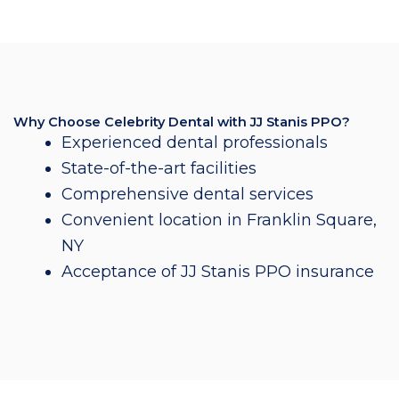
Why Choose Celebrity Dental with JJ Stanis PPO?
Experienced dental professionals
State-of-the-art facilities
Comprehensive dental services
Convenient location in Franklin Square,
NY
Acceptance of JJ Stanis PPO insurance